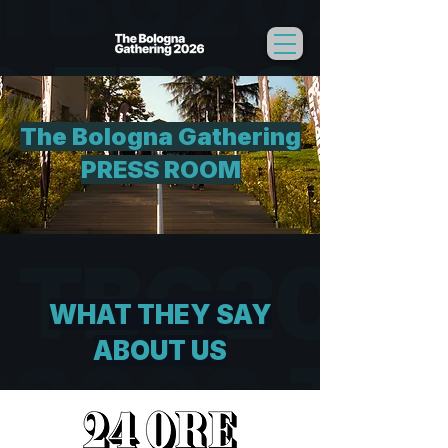
The Bologna Gathering
PRESS ROOM
WHAT THEY SAY
ABOUT US