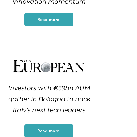
innovation momentum
Read more
Investors with €39bn AUM
gather in Bologna to back
Italy’s next tech leaders
Read more