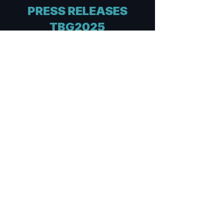
PRESS RELEASES
TBG2025
TBG2025
Post-event PR
Italiano
English
TBG2025
Pre-event PR
Italiano