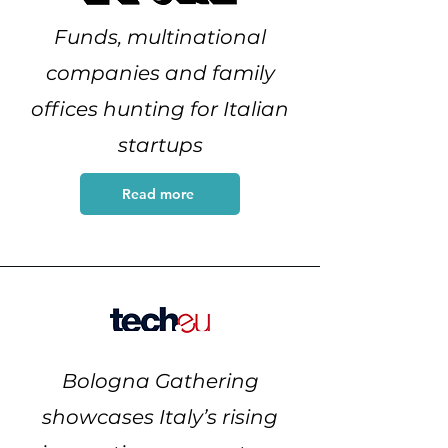
Funds, multinational
companies and family
offices hunting for Italian
startups
Read more
Bologna Gathering
showcases Italy’s rising