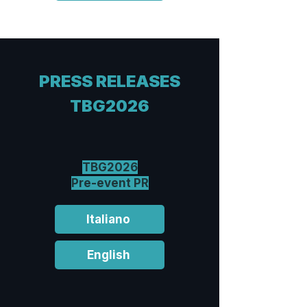
PRESS RELEASES
TBG2026
TBG2026
Pre-event PR
Italiano
English