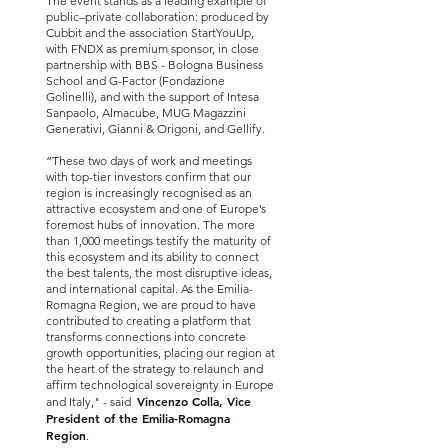
The event stands as a leading example of
public–private collaboration: produced by
Cubbit and the association StartYouUp,
with FNDX as premium sponsor, in close
partnership with BBS - Bologna Business
School and G-Factor (Fondazione
Golinelli), and with the support of Intesa
Sanpaolo, Almacube, MUG Magazzini
Generativi, Gianni & Origoni, and Gellify.
“These two days of work and meetings
with top-tier investors confirm that our
region is increasingly recognised as an
attractive ecosystem and one of Europe’s
foremost hubs of innovation. The more
than 1,000 meetings testify the maturity of
this ecosystem and its ability to connect
the best talents, the most disruptive ideas,
and international capital. As the Emilia-
Romagna Region, we are proud to have
contributed to creating a platform that
transforms connections into concrete
growth opportunities, placing our region at
the heart of the strategy to relaunch and
affirm technological sovereignty in Europe
Vincenzo Colla, Vice
and Italy," - said
President of the Emilia-Romagna
Region
.