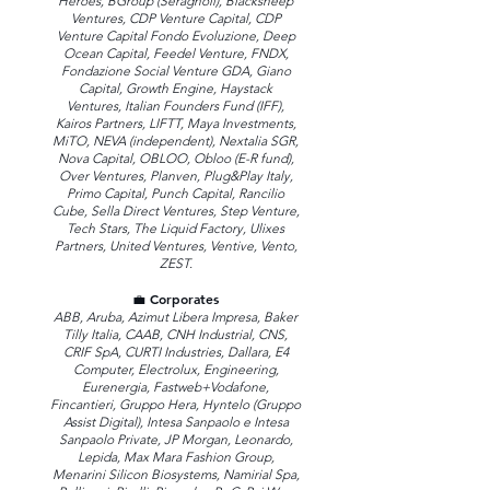
Heroes, BGroup (Seragnoli), Blacksheep
Ventures, CDP Venture Capital, CDP
Venture Capital Fondo Evoluzione, Deep
Ocean Capital, Feedel Venture, FNDX,
Fondazione Social Venture GDA, Giano
Capital, Growth Engine, Haystack
Ventures, Italian Founders Fund (IFF),
Kairos Partners, LIFTT, Maya Investments,
MiTO, NEVA (independent), Nextalia SGR,
Nova Capital, OBLOO, Obloo (E-R fund),
Over Ventures, Planven, Plug&Play Italy,
Primo Capital, Punch Capital, Rancilio
Cube, Sella Direct Ventures, Step Venture,
Tech Stars, The Liquid Factory, Ulixes
Partners, United Ventures, Ventive, Vento,
ZEST.
💼 Corporates
ABB, Aruba, Azimut Libera Impresa, Baker
Tilly Italia, CAAB, CNH Industrial, CNS,
CRIF SpA, CURTI Industries, Dallara, E4
Computer, Electrolux, Engineering,
Eurenergia, Fastweb+Vodafone,
Fincantieri, Gruppo Hera, Hyntelo (Gruppo
Assist Digital), Intesa Sanpaolo e Intesa
Sanpaolo Private, JP Morgan, Leonardo,
Lepida, Max Mara Fashion Group,
Menarini Silicon Biosystems, Namirial Spa,