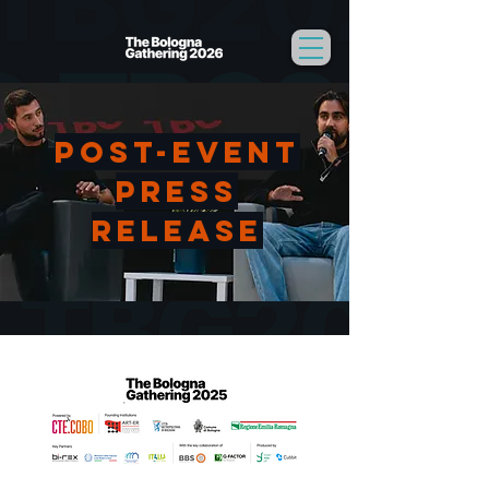
Post-event
Press
release