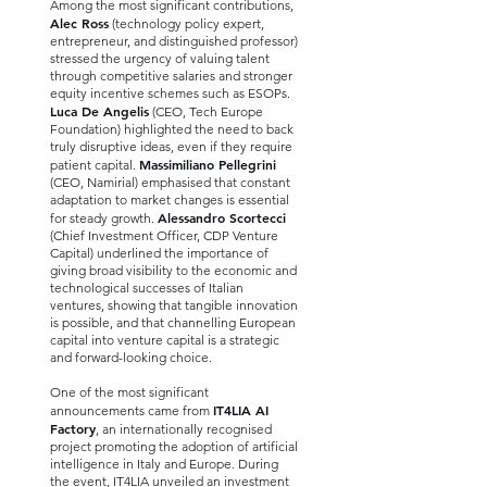
Among the most significant contributions,
Alec Ross
(technology policy expert,
entrepreneur, and distinguished professor)
stressed the urgency of valuing talent
through competitive salaries and stronger
equity incentive schemes such as ESOPs.
Luca De Angelis
(CEO, Tech Europe
Foundation) highlighted the need to back
truly disruptive ideas, even if they require
Massimiliano Pellegrini
patient capital.
(CEO, Namirial) emphasised that constant
adaptation to market changes is essential
Alessandro Scortecci
for steady growth.
(Chief Investment Officer, CDP Venture
Capital) underlined the importance of
giving broad visibility to the economic and
technological successes of Italian
ventures, showing that tangible innovation
is possible, and that channelling European
capital into venture capital is a strategic
and forward-looking choice.
One of the most significant
IT4LIA AI
announcements came from
Factory
, an internationally recognised
project promoting the adoption of artificial
intelligence in Italy and Europe. During
the event, IT4LIA unveiled an investment