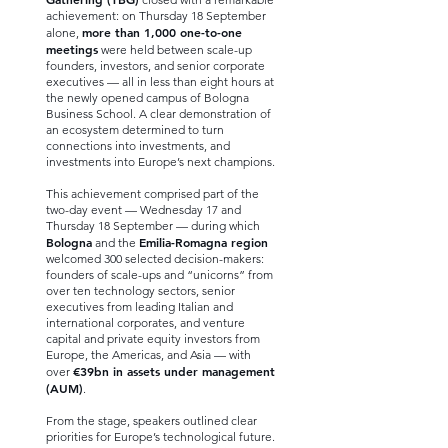
achievement: on Thursday 18 September
more than 1,000 one-to-one
alone,
meetings
were held between scale-up
founders, investors, and senior corporate
executives — all in less than eight hours at
the newly opened campus of Bologna
Business School. A clear demonstration of
an ecosystem determined to turn
connections into investments, and
investments into Europe’s next champions.
This achievement comprised part of the
two-day event — Wednesday 17 and
Thursday 18 September — during which
Bologna
Emilia-Romagna region
and the
welcomed 300 selected decision-makers:
founders of scale-ups and “unicorns” from
over ten technology sectors, senior
executives from leading Italian and
international corporates, and venture
capital and private equity investors from
Europe, the Americas, and Asia — with
€39bn in assets under management
over
(AUM)
.
From the stage, speakers outlined clear
priorities for Europe’s technological future.