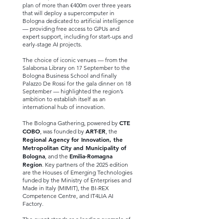
plan of more than €400m over three years
that will deploy a supercomputer in
Bologna dedicated to artificial intelligence
— providing free access to GPUs and
expert support, including for start-ups and
early-stage AI projects.
The choice of iconic venues — from the
Salaborsa Library on 17 September to the
Bologna Business School and finally
Palazzo De Rossi for the gala dinner on 18
September — highlighted the region’s
ambition to establish itself as an
international hub of innovation.
CTE
The Bologna Gathering, powered by
COBO
ART-ER
, was founded by
, the
Regional Agency for Innovation, the
Metropolitan City and Municipality of
Bologna
Emilia-Romagna
, and the
Region
. Key partners of the 2025 edition
are the Houses of Emerging Technologies
funded by the Ministry of Enterprises and
Made in Italy (MIMIT), the BI-REX
Competence Centre, and IT4LIA AI
Factory.