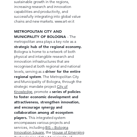
sustainable growth in the regions,
increasing research and innovation
capabilities and productivity, and
successfully integrating into global value
chains and new markets.
www.art-er.it
METROPOLITAN CITY AND
MUNICIPALITY OF BOLOGNA
- The
metropolitan area plays a key role as a
strategic hub of the regional economy.
Bologna is home to a network of both
physical and intangible research and
innovation infrastructures that are
recognised at both regional and national
driver for the entire
levels, serving as a
regional system
. The Metropolitan City
and Municipality of Bologna, through the
strategic mandate project
City of
series of policies
Knowledge
, promote a
to foster economic development and
attractiveness, strengthen innovation,
and encourage synergy and
collaboration among all ecosystem
players.
This integrated system
encompasses various projects and
services, including
BIS – Bologna
Innovation Square
, the
House of Emerging