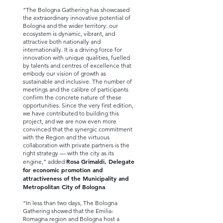
“The Bologna Gathering has showcased
the extraordinary innovative potential of
Bologna and the wider territory: our
ecosystem is dynamic, vibrant, and
attractive both nationally and
internationally. It is a driving force for
innovation with unique qualities, fuelled
by talents and centres of excellence that
embody our vision of growth as
sustainable and inclusive. The number of
meetings and the calibre of participants
confirm the concrete nature of these
opportunities. Since the very first edition,
we have contributed to building this
project, and we are now even more
convinced that the synergic commitment
with the Region and the virtuous
collaboration with private partners is the
right strategy — with the city as its
Rosa Grimaldi, Delegate
engine,” added
for economic promotion and
attractiveness of the Municipality and
Metropolitan City of Bologna
.
“In less than two days, The Bologna
Gathering showed that the Emilia-
Romagna region and Bologna host a