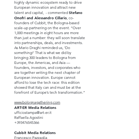
highly dynamic ecosystem ready to drive
European innovation and attract new
Stefano
talent and capital, - commented
Onofri and Alessandro Cillario
, co-
founders of Cubbit, the Bologna-based
scale-up partnering on the event. “Over
1,000 meetings in eight hours are more
than just a number: they will soon translate
into partnerships, deals, and investments.
As Mario Draghi reminded us, ‘Do
something!’ That is what we did by
bringing 300 leaders to Bologna from
Europe, the Americas, and Asia —
founders, investors, and corporates who
are together writing the next chapter of
European innovation. Europe cannot
afford to lose the tech race: this edition
showed that Italy can and must be at the
forefront of Europe’s tech transformation.”
www.bolognagathering.com
ART-ER Media Relations
ufficiostampa@art-er.it
Raffaella Agostini
+393476545366
Cubbit Media Relations
Francesco Pazzaglia