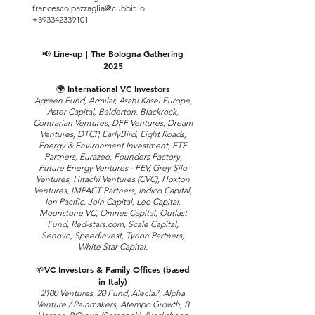
francesco.pazzaglia@cubbit.io
+393342339101
📢 Line-up | The Bologna Gathering
2025
🌍 International VC Investors
Agreen.Fund, Armilar, Asahi Kasei Europe,
Aster Capital, Balderton, Blackrock,
Contrarian Ventures, DFF Ventures, Dream
Ventures, DTCP, EarlyBird, Eight Roads,
Energy & Environment Investment, ETF
Partners, Eurazeo, Founders Factory,
Future Energy Ventures - FEV, Grey Silo
Ventures, Hitachi Ventures (CVC), Hoxton
Ventures, IMPACT Partners, Indico Capital,
Ion Pacific, Join Capital, Leo Capital,
Moonstone VC, Omnes Capital, Outlast
Fund, Red-stars.com, Scale Capital,
Senovo, Speedinvest, Tyrion Partners,
White Star Capital.
🌱VC Investors & Family Offices (based
in Italy)
2100 Ventures, 20 Fund, Alecla7, Alpha
Venture / Rainmakers, Atempo Growth, B