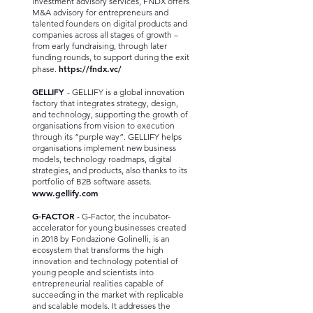
investment advisory services, FNDX offers
M&A advisory for entrepreneurs and
talented founders on digital products and
companies across all stages of growth –
from early fundraising, through later
funding rounds, to support during the exit
https://fndx.vc/
phase.
GELLIFY
- GELLIFY is a global innovation
factory that integrates strategy, design,
and technology, supporting the growth of
organisations from vision to execution
through its “purple way”. GELLIFY helps
organisations implement new business
models, technology roadmaps, digital
strategies, and products, also thanks to its
portfolio of B2B software assets.
www.gellify.com
G-FACTOR
- G-Factor, the incubator-
accelerator for young businesses created
in 2018 by Fondazione Golinelli, is an
ecosystem that transforms the high
innovation and technology potential of
young people and scientists into
entrepreneurial realities capable of
succeeding in the market with replicable
and scalable models. It addresses the