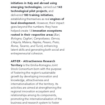
initiatives in Italy and abroad using
emerging technologies
143
, carried out
technological pilot projects
, and
180 training initiatives
delivered
,
engines of
establishing themselves as real
local development.
However, their impact
goes beyond the numbers: they have
innovation ecosystems
helped create 13
rooted in their respective areas
(
Bari,
Bologna, Cagliari, Campobasso, Genoa,
L’Aquila, Matera, Naples, Pesaro, Prato,
Rome, Taranto, and Turin
), enhancing
latent skills and generating both social and
entrepreneurial cohesion.
ART-ER - Attractiveness Research
Territory
is the Emilia-Romagna Joint
Stock Consortium born with the purpose
of fostering the region’s sustainable
growth by developing innovation and
knowledge, attractiveness and
internationalisation of the territory. Its
activities are aimed at strengthening the
regional innovation ecosystem and
relationships among its components,
promoting the internationalisation of the
business and research system to foster