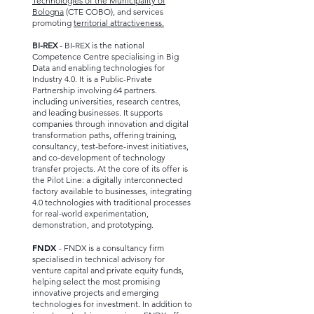
Technologies of the Municipality of
Bologna
(CTE COBO), and services
promoting
territorial attractiveness.
BI-REX
- BI-REX is the national
Competence Centre specialising in Big
Data and enabling technologies for
Industry 4.0. It is a Public-Private
Partnership involving 64 partners.
including universities, research centres,
and leading businesses. It supports
companies through innovation and digital
transformation paths, offering training,
consultancy, test-before-invest initiatives,
and co-development of technology
transfer projects. At the core of its offer is
the Pilot Line: a digitally interconnected
factory available to businesses, integrating
4.0 technologies with traditional processes
for real-world experimentation,
demonstration, and prototyping.
FNDX
- FNDX is a consultancy firm
specialised in technical advisory for
venture capital and private equity funds,
helping select the most promising
innovative projects and emerging
technologies for investment. In addition to