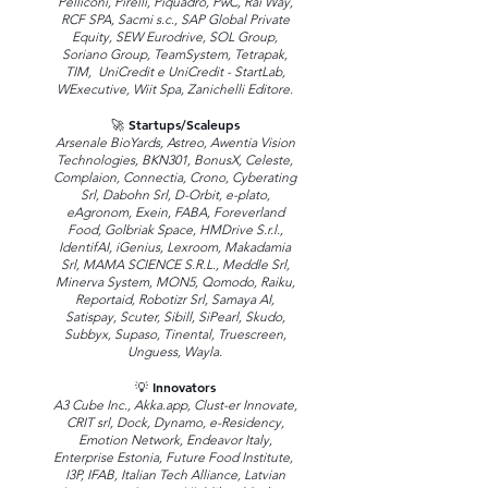
Pelliconi, Pirelli, Piquadro, PwC, Rai Way,
RCF SPA, Sacmi s.c., SAP Global Private
Equity, SEW Eurodrive, SOL Group,
Soriano Group, TeamSystem, Tetrapak,
TIM, UniCredit e UniCredit - StartLab,
WExecutive, Wiit Spa, Zanichelli Editore.
🚀 Startups/Scaleups
Arsenale BioYards, Astreo, Awentia Vision
Technologies, BKN301, BonusX, Celeste,
Complaion, Connectia, Crono, Cyberating
Srl, Dabohn Srl, D-Orbit, e-plato,
eAgronom, Exein, FABA, Foreverland
Food, Golbriak Space, HMDrive S.r.l.,
IdentifAI, iGenius, Lexroom, Makadamia
Srl, MAMA SCIENCE S.R.L., Meddle Srl,
Minerva System, MON5, Qomodo, Raiku,
Reportaid, Robotizr Srl, Samaya AI,
Satispay, Scuter, Sibill, SiPearl, Skudo,
Subbyx, Supaso, Tinental, Truescreen,
Unguess, Wayla.
💡 Innovators
A3 Cube Inc., Akka.app, Clust-er Innovate,
CRIT srl, Dock, Dynamo, e-Residency,
Emotion Network, Endeavor Italy,
Enterprise Estonia, Future Food Institute,
I3P, IFAB, Italian Tech Alliance, Latvian