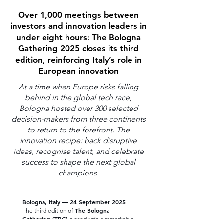
Over 1,000 meetings between
investors and innovation leaders in
under eight hours: The Bologna
Gathering 2025 closes its third
edition, reinforcing Italy’s role in
European innovation
At a time when Europe risks falling
behind in the global tech race,
Bologna hosted over 300 selected
decision-makers from three continents
to return to the forefront. The
innovation recipe: back disruptive
ideas, recognise talent, and celebrate
success to shape the next global
champions.
Bologna, Italy — 24 September 2025
–
The Bologna
The third edition of
Gathering (TBG)
closed with a remarkable