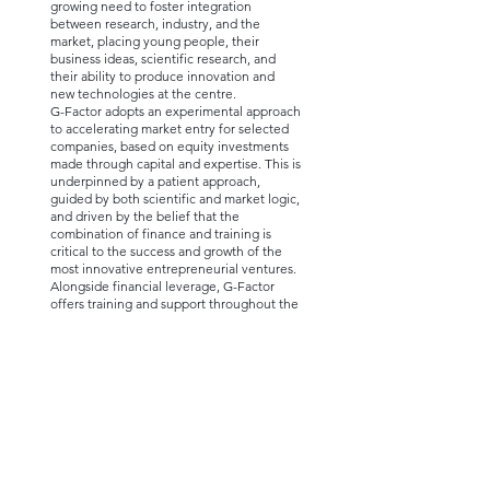
growing need to foster integration
between research, industry, and the
market, placing young people, their
business ideas, scientific research, and
their ability to produce innovation and
new technologies at the centre.
G-Factor adopts an experimental approach
to accelerating market entry for selected
companies, based on equity investments
made through capital and expertise. This is
underpinned by a patient approach,
guided by both scientific and market logic,
and driven by the belief that the
combination of finance and training is
critical to the success and growth of the
most innovative entrepreneurial ventures.
Alongside financial leverage, G-Factor
offers training and support throughout the
early years of development. All skill- and
experience-building pathways are highly
personalised to meet the specific needs of
each team. In some cases, G-Factor also
acts as a venture builder or startup studio.
While its core focus is on life sciences, G-
Factor also partners with companies in the
fields of fintech, insurtech, agritech,
foodtech, social impact, smart mobility,
and travel.