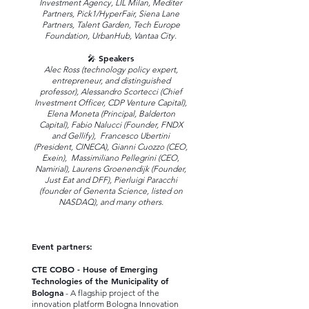
Investment Agency, LIL Milan, Mediter
Partners, Pick1/HyperFair, Siena Lane
Partners, Talent Garden, Tech Europe
Foundation, UrbanHub, Vantaa City.
🎤 Speakers
Alec Ross (technology policy expert,
entrepreneur, and distinguished
professor), Alessandro Scortecci (Chief
Investment Officer, CDP Venture Capital),
Elena Moneta (Principal, Balderton
Capital), Fabio Nalucci (Founder, FNDX
and Gellify), Francesco Ubertini
(President, CINECA), Gianni Cuozzo (CEO,
Exein), Massimiliano Pellegrini (CEO,
Namirial), Laurens Groenendijk (Founder,
Just Eat and DFF), Pierluigi Paracchi
(founder of Genenta Science, listed on
NASDAQ), and many others.
Event partners:
CTE COBO - House of Emerging
Technologies of the Municipality of
Bologna
- A flagship project of the
innovation platform Bologna Innovation