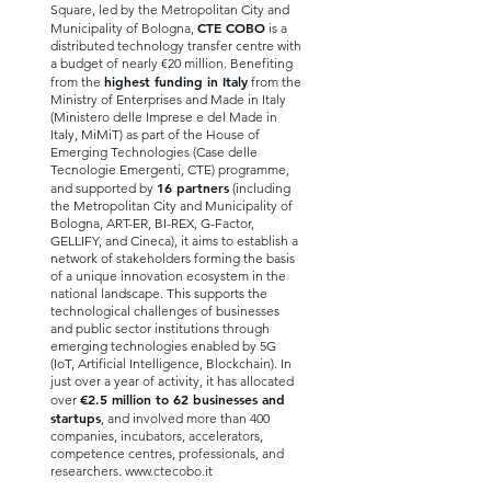
Square, led by the Metropolitan City and
CTE COBO
Municipality of Bologna,
is a
distributed technology transfer centre with
a budget of nearly €20 million. Benefiting
highest funding in Italy
from the
from the
Ministry of Enterprises and Made in Italy
(Ministero delle Imprese e del Made in
Italy, MiMiT) as part of the House of
Emerging Technologies (Case delle
Tecnologie Emergenti, CTE) programme,
16 partners
and supported by
(including
the Metropolitan City and Municipality of
Bologna, ART-ER, BI-REX, G-Factor,
GELLIFY, and Cineca), it aims to establish a
network of stakeholders forming the basis
of a unique innovation ecosystem in the
national landscape. This supports the
technological challenges of businesses
and public sector institutions through
emerging technologies enabled by 5G
(IoT, Artificial Intelligence, Blockchain). In
just over a year of activity, it has allocated
€2.5 million to 62 businesses and
over
startups
, and involved more than 400
companies, incubators, accelerators,
competence centres, professionals, and
researchers.
www.ctecobo.it