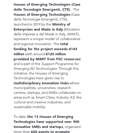
Houses of Emerging Technologies (Case
delle Tecnologie Emergenti, CTE)
- The
Houses of Emerging Technologies
(Case
delle Tecnologie Emergenti, CTE),
Ministry of
launched in 2019 by the
Enterprises and Made in Italy
(Ministero
delle Imprese e del Made in Italy, MiMiT),
represent a unique model of collaborative
total
and regional innovation. The
funding for the project exceeds €143
million
€120 million
(with around
provided by MiMiT from FSC resources
)
and is part of the
Support Programme for
Emerging 5G Technologies
. Through this
initiative, the Houses of Emerging
Technologies have given rise to
multidisciplinary Innovation Hubs
where
municipalities, universities, research
centres, startups, and SMEs collaborate on
areas such as
Smart Cities, Industry 4.0, the
cultural and creative industries, and
sustainable mobility.
the 13 Houses of Emerging
To date,
Technologies have supported over 900
innovative SMEs and startups
, organised
650 events to promote
more than