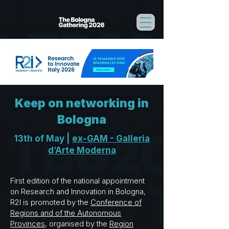
Keep on networking in
Bologna
13th of May |
ex-GAM - Galleria
d’Arte Moderna
First edition of the national appointment
on Research and Innovation in Bologna,
R2I is promoted by the
Conference of
Regions and of the Autonomous
Provinces
, organised by the
Region