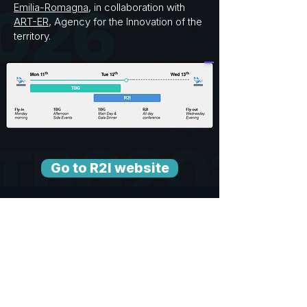
Emilia-Romagna
, in collaboration with
ART-ER
, Agency for the Innovation of the
territory.
Go to R2I website
You are welcome to join R2I on
Wednesday, 13th May!
3,000+ attendees across policy,
research, business & innovation
Tech transfer & integration: academia →
business → startups
Exhibition areas, keynotes,